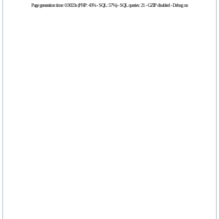
Page generation time: 0.9023s (PHP: 43% - SQL: 57%) - SQL queries: 21 - GZIP disabled - Debug on