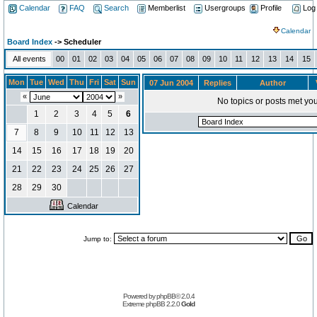
Calendar
FAQ
Search
Memberlist
Usergroups
Profile
Log
Calendar
Board Index
-> Scheduler
All events
00
01
02
03
04
05
06
07
08
09
10
11
12
13
14
15
Mon
Tue
Wed
Thu
Fri
Sat
Sun
07 Jun 2004
Replies
Author
«
»
No topics or posts met you
1
2
3
4
5
6
7
8
9
10
11
12
13
14
15
16
17
18
19
20
21
22
23
24
25
26
27
28
29
30
Calendar
Jump to:
Powered by
phpBB
© 2.0.4
Extreme phpBB
2.2.0
Gold