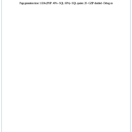
Page generation time: 1.024s (PHP: 40% - SQL: 60%) - SQL queries: 20 - GZIP disabled - Debug on