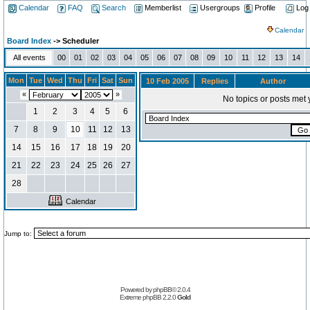
Calendar
FAQ
Search
Memberlist
Usergroups
Profile
Log
Calendar
Board Index
-> Scheduler
All events
00
01
02
03
04
05
06
07
08
09
10
11
12
13
14
Mon
Tue
Wed
Thu
Fri
Sat
Sun
10 Feb 2005
Replies
Author
«
»
No topics or posts met 
1
2
3
4
5
6
7
8
9
10
11
12
13
14
15
16
17
18
19
20
21
22
23
24
25
26
27
28
Calendar
Jump to:
Powered by
phpBB
© 2.0.4
Extreme phpBB
2.2.0
Gold