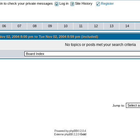
 in to check your private messages
Log in
Site History
Register
06
07
08
09
10
11
12
13
14
ov 02, 2004 8:00 pm to Tue Nov 02, 2004 8:59 pm (included)
No topics or posts met your search criteria
Jump to:
Powered by
phpBB
© 2.0.4
Extreme phpBB
2.2.0
Gold