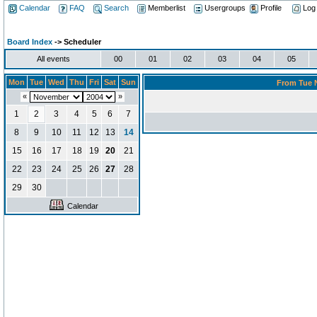
Calendar
FAQ
Search
Memberlist
Usergroups
Profile
Log
Board Index
-> Scheduler
All events
00
01
02
03
04
05
Mon
Tue
Wed
Thu
Fri
Sat
Sun
From Tue N
«
»
1
2
3
4
5
6
7
8
9
10
11
12
13
14
15
16
17
18
19
20
21
22
23
24
25
26
27
28
29
30
Calendar