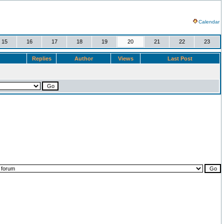
Calendar
15
16
17
18
19
20
21
22
23
Replies
Author
Views
Last Post