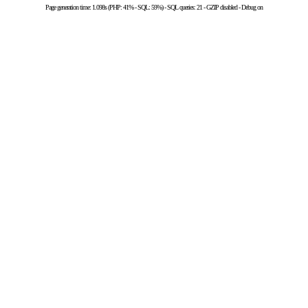
Page generation time: 1.098s (PHP: 41% - SQL: 59%) - SQL queries: 21 - GZIP disabled - Debug on