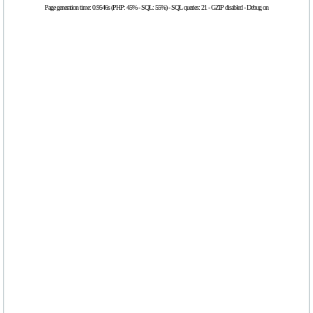
Page generation time: 0.9546s (PHP: 45% - SQL: 55%) - SQL queries: 21 - GZIP disabled - Debug on