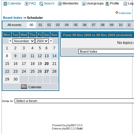
Calendar
FAQ
Search
Memberlist
Usergroups
Profile
Log
Calendar
Board Index
-> Scheduler
All events
00
01
02
03
04
05
06
07
08
09
10
11
Mon
Tue
Wed
Thu
Fri
Sat
Sun
From 08 Nov 2004 to 08 Nov 2004 (included)
«
»
No topics 
1
2
3
4
5
6
7
8
9
10
11
12
13
14
15
16
17
18
19
20
21
22
23
24
25
26
27
28
29
30
Calendar
Jump to:
Powered by
phpBB
© 2.0.4
Extreme phpBB
2.2.0
Gold